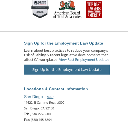
Sign Up for the Employment Law Update
Learn about best practices to reduce your company’s
risk of liability & recent legislative developments that
affect CA workplaces.
View Past Employment Updates
Sign Up for the Employment Law Update
Locations & Contact Information
San Diego
MAP
11622 El Camino Real, #300
San Diego, CA 92130
Tel:
(858) 755-8500
Fax:
(858) 755-8504