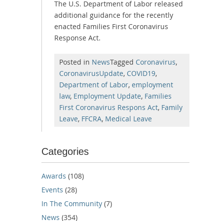
The U.S. Department of Labor released
additional guidance for the recently
enacted Families First Coronavirus
Response Act.
Posted in
News
Tagged
Coronavirus
,
CoronavirusUpdate
,
COVID19
,
Department of Labor
,
employment
law
,
Employment Update
,
Families
First Coronavirus Respons Act
,
Family
Leave
,
FFCRA
,
Medical Leave
Categories
Awards
(108)
Events
(28)
In The Community
(7)
News
(354)