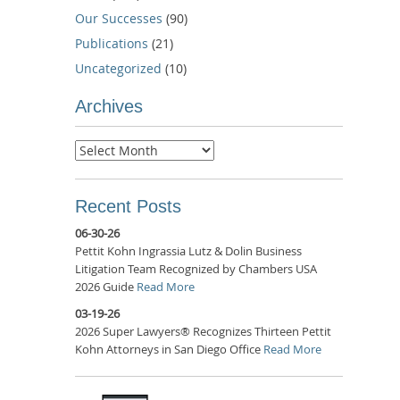
Our Successes
(90)
Publications
(21)
Uncategorized
(10)
Archives
Archives
Recent Posts
06-30-26
Pettit Kohn Ingrassia Lutz & Dolin Business
Litigation Team Recognized by Chambers USA
2026 Guide
Read More
03-19-26
2026 Super Lawyers® Recognizes Thirteen Pettit
Kohn Attorneys in San Diego Office
Read More