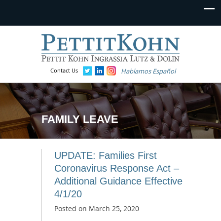
Contact Us
Hablamos Español
FAMILY LEAVE
UPDATE: Families First
Coronavirus Response Act –
Additional Guidance Effective
4/1/20
Posted on
March 25, 2020