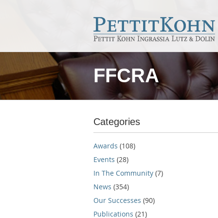
FFCRA
Categories
Awards
(108)
Events
(28)
In The Community
(7)
News
(354)
Our Successes
(90)
Publications
(21)