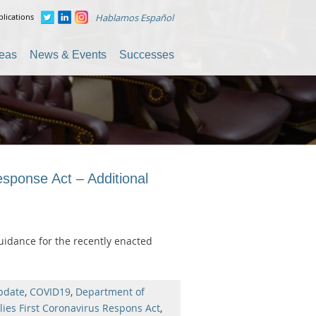
lications
Hablamos Español
reas
News & Events
Successes
sponse Act – Additional
uidance for the recently enacted
pdate
,
COVID19
,
Department of
lies First Coronavirus Respons Act
,