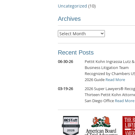
Uncategorized
(10)
Archives
Archives
Recent Posts
06-30-26
Pettit Kohn Ingrassia Lutz &
Business Litigation Team
Recognized by Chambers U
2026 Guide
Read More
03-19-26
2026 Super Lawyers® Recog
Thirteen Pettit Kohn Attorne
San Diego Office
Read More