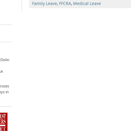
Family Leave
,
FFCRA
,
Medical Leave
 Dolin
SA
nizes
ys in