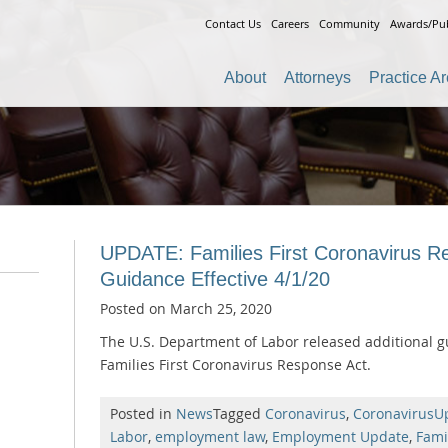
Contact Us
Careers
Community
Awards/Pub
About
Attorneys
Practice A
UPDATE: Families First Coronavirus Re
Guidance Effective 4/1/20
Posted on
March 25, 2020
The U.S. Department of Labor released additional g
Families First Coronavirus Response Act.
Posted in
News
Tagged
Coronavirus
,
CoronavirusU
Labor
,
employment law
,
Employment Update
,
Fami