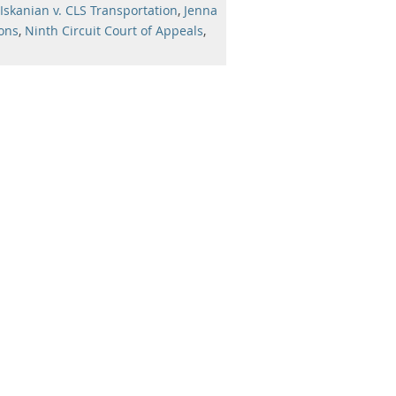
Iskanian v. CLS Transportation
,
Jenna
ions
,
Ninth Circuit Court of Appeals
,