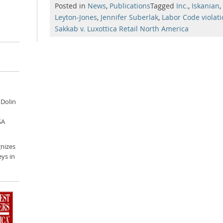
Posted in
News
,
Publications
Tagged
Inc.
,
Iskanian
,
Leyton-Jones
,
Jennifer Suberlak
,
Labor Code violat
Sakkab v. Luxottica Retail North America
 Dolin
SA
nizes
ys in