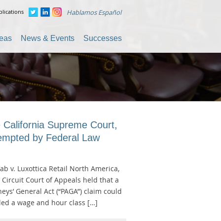
lications
Hablamos Español
reas
News & Events
Successes
 California Supreme Court,
eempted by Federal Law
ab v. Luxottica Retail North America,
h Circuit Court of Appeals held that a
rneys’ General Act (“PAGA”) claim could
filed a wage and hour class […]