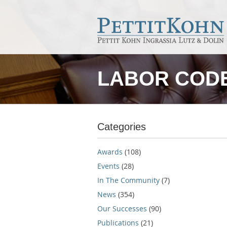
LABOR CODE
Categories
Awards
(108)
Events
(28)
In The Community
(7)
News
(354)
Our Successes
(90)
Publications
(21)