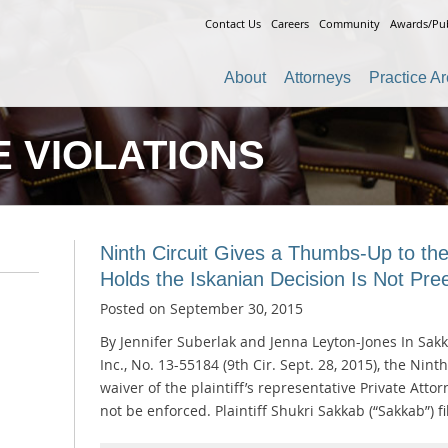
Contact Us
Careers
Community
Awards/Pub
About
Attorneys
Practice A
 VIOLATIONS
Ninth Circuit Gives a Thumbs-Up to the
Holds the Iskanian Decision Is Not Pr
Posted on
September 30, 2015
By Jennifer Suberlak and Jenna Leyton-Jones In Sakk
Inc., No. 13-55184 (9th Cir. Sept. 28, 2015), the Nint
waiver of the plaintiff’s representative Private Atto
not be enforced. Plaintiff Shukri Sakkab (“Sakkab”) 