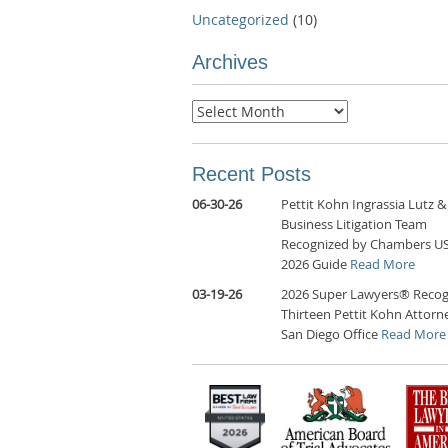
Uncategorized
(10)
Archives
Archives
Recent Posts
06-30-26
Pettit Kohn Ingrassia Lutz &
Business Litigation Team
Recognized by Chambers U
2026 Guide
Read More
03-19-26
2026 Super Lawyers® Recog
Thirteen Pettit Kohn Attorne
San Diego Office
Read More