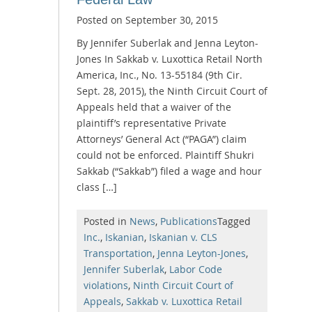
Posted on
September 30, 2015
By Jennifer Suberlak and Jenna Leyton-
Jones In Sakkab v. Luxottica Retail North
America, Inc., No. 13-55184 (9th Cir.
Sept. 28, 2015), the Ninth Circuit Court of
Appeals held that a waiver of the
plaintiff’s representative Private
Attorneys’ General Act (“PAGA”) claim
could not be enforced. Plaintiff Shukri
Sakkab (“Sakkab”) filed a wage and hour
class […]
Posted in
News
,
Publications
Tagged
Inc.
,
Iskanian
,
Iskanian v. CLS
Transportation
,
Jenna Leyton-Jones
,
Jennifer Suberlak
,
Labor Code
violations
,
Ninth Circuit Court of
Appeals
,
Sakkab v. Luxottica Retail