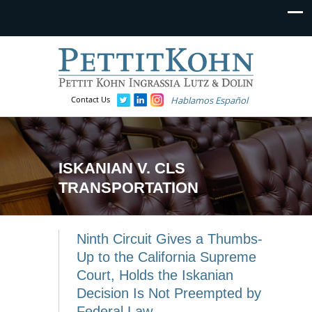
Contact Us
Hablamos Español
ISKANIAN V. CLS
TRANSPORTATION
Ninth Circuit Gives a Thumbs-
Up to the California Supreme
Court, Holds the Iskanian
Decision Is Not Preempted by
Federal Law