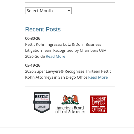
Archives
Recent Posts
06-30-26
Pettit Kohn Ingrassia Lutz & Dolin Business
Litigation Team Recognized by Chambers USA
2026 Guide
Read More
03-19-26
2026 Super Lawyers® Recognizes Thirteen Pettit
Kohn Attorneys in San Diego Office
Read More