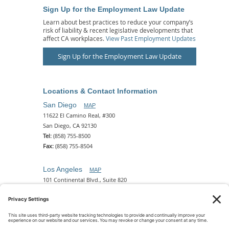
Sign Up for the Employment Law Update
Learn about best practices to reduce your company’s
risk of liability & recent legislative developments that
affect CA workplaces.
View Past Employment Updates
Sign Up for the Employment Law Update
Locations & Contact Information
San Diego
MAP
11622 El Camino Real, #300
San Diego, CA 92130
Tel:
(858) 755-8500
Fax:
(858) 755-8504
Los Angeles
MAP
101 Continental Blvd., Suite 820
El Segundo, CA 90245
Tel:
(310) 649-5772
Fax:
(310) 649-5777