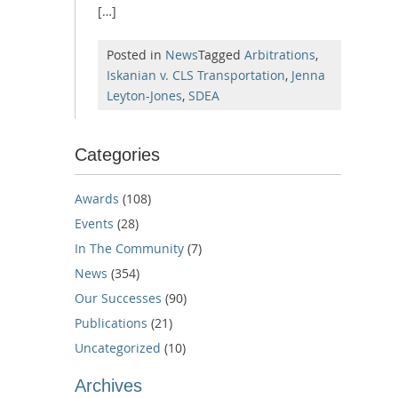
[…]
Posted in
News
Tagged
Arbitrations
,
Iskanian v. CLS Transportation
,
Jenna
Leyton-Jones
,
SDEA
Categories
Awards
(108)
Events
(28)
In The Community
(7)
News
(354)
Our Successes
(90)
Publications
(21)
Uncategorized
(10)
Archives