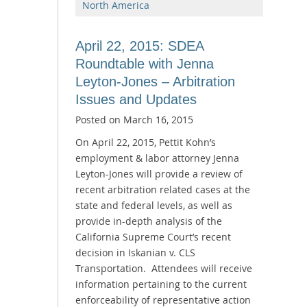
North America
April 22, 2015: SDEA
Roundtable with Jenna
Leyton-Jones – Arbitration
Issues and Updates
Posted on
March 16, 2015
On April 22, 2015, Pettit Kohn’s
employment & labor attorney Jenna
Leyton-Jones will provide a review of
recent arbitration related cases at the
state and federal levels, as well as
provide in-depth analysis of the
California Supreme Court’s recent
decision in Iskanian v. CLS
Transportation. Attendees will receive
information pertaining to the current
enforceability of representative action