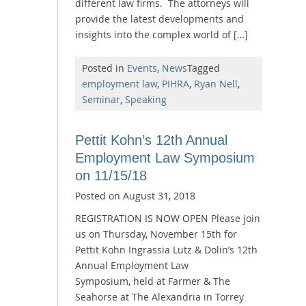
different law firms. The attorneys will
provide the latest developments and
insights into the complex world of […]
Posted in
Events
,
News
Tagged
employment law
,
PIHRA
,
Ryan Nell
,
Seminar
,
Speaking
Pettit Kohn’s 12th Annual
Employment Law Symposium
on 11/15/18
Posted on
August 31, 2018
REGISTRATION IS NOW OPEN Please join
us on Thursday, November 15th for
Pettit Kohn Ingrassia Lutz & Dolin’s 12th
Annual Employment Law
Symposium, held at Farmer & The
Seahorse at The Alexandria in Torrey