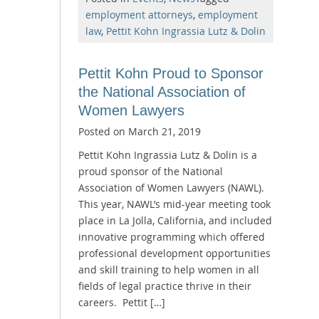
employment attorneys
,
employment
law
,
Pettit Kohn Ingrassia Lutz & Dolin
Pettit Kohn Proud to Sponsor
the National Association of
Women Lawyers
Posted on
March 21, 2019
Pettit Kohn Ingrassia Lutz & Dolin is a
proud sponsor of the National
Association of Women Lawyers (NAWL).
This year, NAWL’s mid-year meeting took
place in La Jolla, California, and included
innovative programming which offered
professional development opportunities
and skill training to help women in all
fields of legal practice thrive in their
careers. Pettit […]