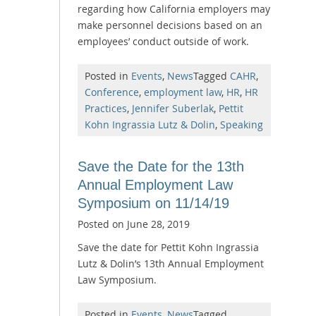
regarding how California employers may
make personnel decisions based on an
employees’ conduct outside of work.
Posted in
Events
,
News
Tagged
CAHR
,
Conference
,
employment law
,
HR
,
HR
Practices
,
Jennifer Suberlak
,
Pettit
Kohn Ingrassia Lutz & Dolin
,
Speaking
Save the Date for the 13th
Annual Employment Law
Symposium on 11/14/19
Posted on
June 28, 2019
Save the date for Pettit Kohn Ingrassia
Lutz & Dolin’s 13th Annual Employment
Law Symposium.
Posted in
Events
,
News
Tagged