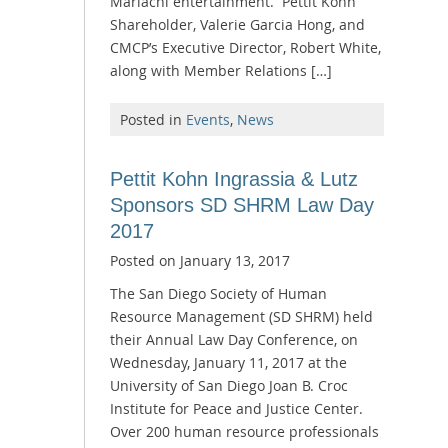
Mariachi entertainment. Pettit Kohn
Shareholder, Valerie Garcia Hong, and
CMCP’s Executive Director, Robert White,
along with Member Relations […]
Posted in
Events
,
News
Pettit Kohn Ingrassia & Lutz
Sponsors SD SHRM Law Day
2017
Posted on
January 13, 2017
The San Diego Society of Human
Resource Management (SD SHRM) held
their Annual Law Day Conference, on
Wednesday, January 11, 2017 at the
University of San Diego Joan B. Croc
Institute for Peace and Justice Center.
Over 200 human resource professionals