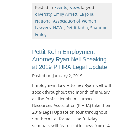
Posted in
Events
,
News
Tagged
diversity
,
Emily Arnett
,
La Jolla
,
National Association of Women
Lawyers
,
NAWL
,
Pettit Kohn
,
Shannon
Finley
Pettit Kohn Employment
Attorney Ryan Nell Speaking
at 2019 PIHRA Legal Update
Posted on
January 2, 2019
Employment Law Attorney Ryan Nell will
speak throughout the month of January
as the Professionals in Human
Resources Association (PIHRA) take their
2019 Legal Update on tour throughout
Southern California. The full-day
seminars will feature attorneys from 14