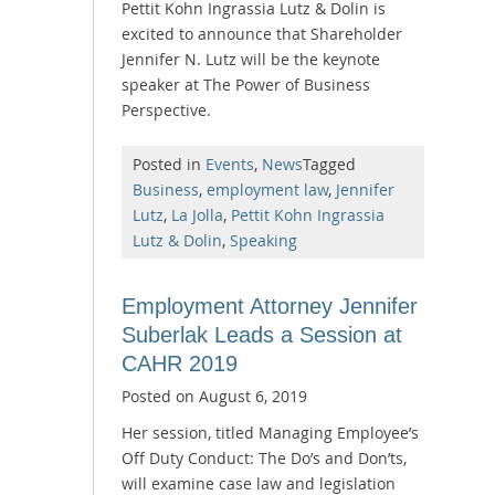
Pettit Kohn Ingrassia Lutz & Dolin is
excited to announce that Shareholder
Jennifer N. Lutz will be the keynote
speaker at The Power of Business
Perspective.
Posted in
Events
,
News
Tagged
Business
,
employment law
,
Jennifer
Lutz
,
La Jolla
,
Pettit Kohn Ingrassia
Lutz & Dolin
,
Speaking
Employment Attorney Jennifer
Suberlak Leads a Session at
CAHR 2019
Posted on
August 6, 2019
Her session, titled Managing Employee’s
Off Duty Conduct: The Do’s and Don’ts,
will examine case law and legislation