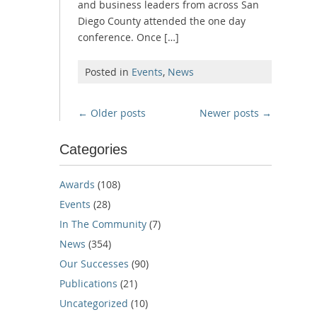
and business leaders from across San
Diego County attended the one day
conference. Once […]
Posted in
Events
,
News
Posts
←
Older posts
Newer posts
→
navigation
Categories
Awards
(108)
Events
(28)
In The Community
(7)
News
(354)
Our Successes
(90)
Publications
(21)
Uncategorized
(10)