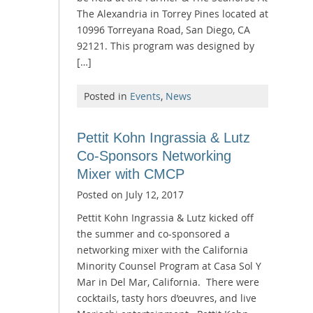
The Alexandria in Torrey Pines located at
10996 Torreyana Road, San Diego, CA
92121. This program was designed by
[…]
Posted in
Events
,
News
Pettit Kohn Ingrassia & Lutz
Co-Sponsors Networking
Mixer with CMCP
Posted on
July 12, 2017
Pettit Kohn Ingrassia & Lutz kicked off
the summer and co-sponsored a
networking mixer with the California
Minority Counsel Program at Casa Sol Y
Mar in Del Mar, California. There were
cocktails, tasty hors d’oeuvres, and live