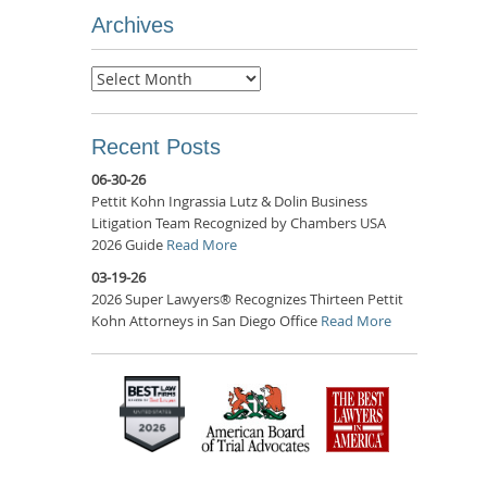
Archives
Archives
Recent Posts
06-30-26
Pettit Kohn Ingrassia Lutz & Dolin Business
Litigation Team Recognized by Chambers USA
2026 Guide
Read More
03-19-26
2026 Super Lawyers® Recognizes Thirteen Pettit
Kohn Attorneys in San Diego Office
Read More