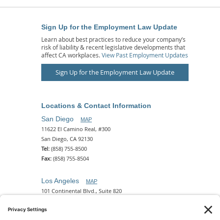
Sign Up for the Employment Law Update
Learn about best practices to reduce your company’s
risk of liability & recent legislative developments that
affect CA workplaces.
View Past Employment Updates
Sign Up for the Employment Law Update
Locations & Contact Information
San Diego
MAP
11622 El Camino Real, #300
San Diego, CA 92130
Tel:
(858) 755-8500
Fax:
(858) 755-8504
Los Angeles
MAP
101 Continental Blvd., Suite 820
El Segundo, CA 90245
Tel:
(310) 649-5772