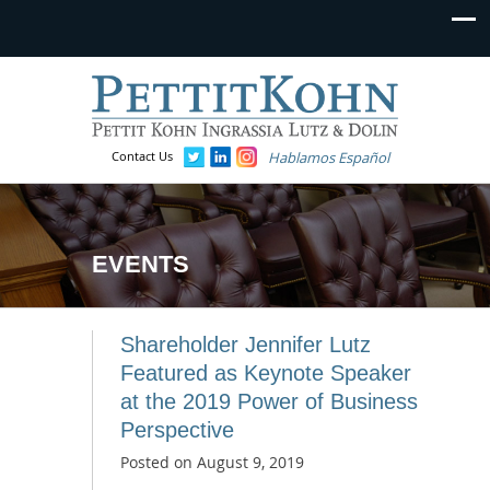
Contact Us
Hablamos Español
EVENTS
Shareholder Jennifer Lutz
Featured as Keynote Speaker
at the 2019 Power of Business
Perspective
Posted on
August 9, 2019