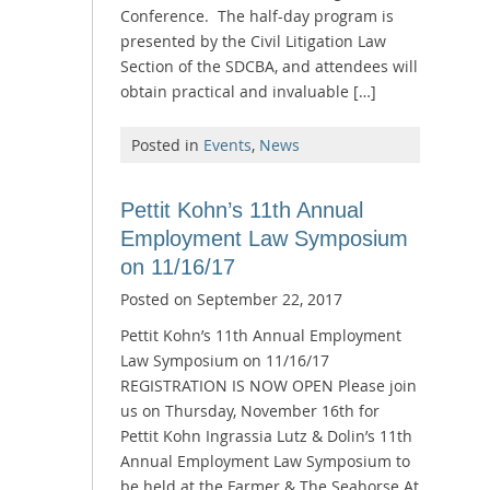
Conference. The half-day program is
presented by the Civil Litigation Law
Section of the SDCBA, and attendees will
obtain practical and invaluable […]
Posted in
Events
,
News
Pettit Kohn’s 11th Annual
Employment Law Symposium
on 11/16/17
Posted on
September 22, 2017
Pettit Kohn’s 11th Annual Employment
Law Symposium on 11/16/17
REGISTRATION IS NOW OPEN Please join
us on Thursday, November 16th for
Pettit Kohn Ingrassia Lutz & Dolin’s 11th
Annual Employment Law Symposium to
be held at the Farmer & The Seahorse At