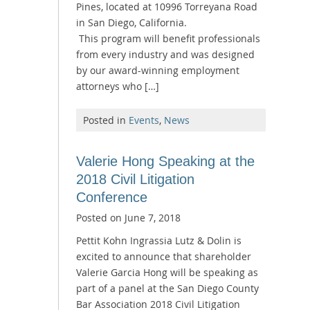
Pines, located at 10996 Torreyana Road
in San Diego, California.
This program will benefit professionals
from every industry and was designed
by our award-winning employment
attorneys who […]
Posted in
Events
,
News
Valerie Hong Speaking at the
2018 Civil Litigation
Conference
Posted on
June 7, 2018
Pettit Kohn Ingrassia Lutz & Dolin is
excited to announce that shareholder
Valerie Garcia Hong will be speaking as
part of a panel at the San Diego County
Bar Association 2018 Civil Litigation