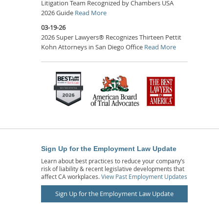
Litigation Team Recognized by Chambers USA
2026 Guide
Read More
03-19-26
2026 Super Lawyers® Recognizes Thirteen Pettit
Kohn Attorneys in San Diego Office
Read More
Sign Up for the Employment Law Update
Learn about best practices to reduce your company’s
risk of liability & recent legislative developments that
affect CA workplaces.
View Past Employment Updates
Sign Up for the Employment Law Update