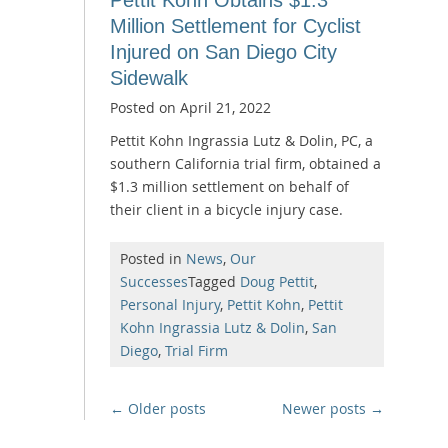
Million Settlement for Cyclist
Injured on San Diego City
Sidewalk
Posted on
April 21, 2022
Pettit Kohn Ingrassia Lutz & Dolin, PC, a
southern California trial firm, obtained a
$1.3 million settlement on behalf of
their client in a bicycle injury case.
Posted in
News
,
Our
Successes
Tagged
Doug Pettit
,
Personal Injury
,
Pettit Kohn
,
Pettit
Kohn Ingrassia Lutz & Dolin
,
San
Diego
,
Trial Firm
Posts
←
Older posts
Newer posts
→
navigation