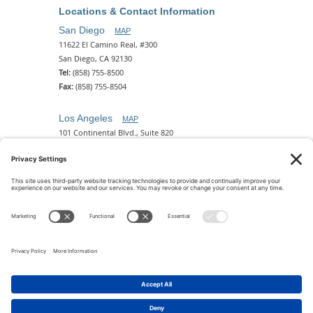
Locations & Contact Information
San Diego
MAP
11622 El Camino Real, #300
San Diego, CA 92130
Tel:
(858) 755-8500
Fax:
(858) 755-8504
Los Angeles
MAP
101 Continental Blvd., Suite 820
El Segundo, CA 90245
Tel:
(310) 649-5772
Fax:
(310) 649-5777
Phoenix
MAP
2 N. Central Ave, 18th Floor
Phoenix, AZ 85004
Tel:
(602) 329-4786
© 2026 Pettit Kohn Ingrassia Lutz & Dolin PC. All Rights
Reserved.