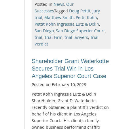
Posted in
News
,
Our
Successes
Tagged
Doug Pettit
,
jury
trial
,
Matthew Smith
,
Pettit Kohn
,
Pettit Kohn Ingrassia Lutz & Dolin
,
San Diego
,
San Diego Superior Court
,
trial
,
Trial Firm
,
trial lawyers
,
Trial
Verdict
Shareholder Grant Waterkotte
Secures Trial Win in Los
Angeles Superior Court Case
Posted on
February 10, 2023
Pettit Kohn Ingrassia Lutz & Dolin
Shareholder, Grant D. Waterkotte
recently obtained a plaintiff’s verdict on
behalf of his client in Los Angeles
Superior Court. His client, a family-
owned business performing graffiti