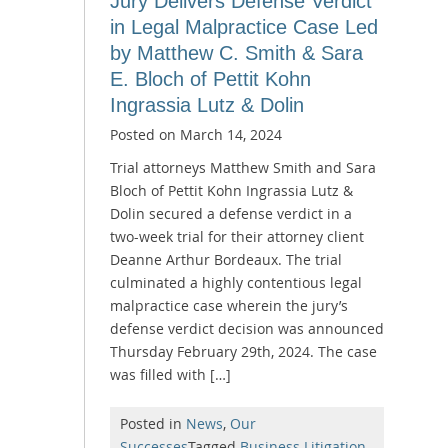
Jury Delivers Defense Verdict
in Legal Malpractice Case Led
by Matthew C. Smith & Sara
E. Bloch of Pettit Kohn
Ingrassia Lutz & Dolin
Posted on
March 14, 2024
Trial attorneys Matthew Smith and Sara
Bloch of Pettit Kohn Ingrassia Lutz &
Dolin secured a defense verdict in a
two-week trial for their attorney client
Deanne Arthur Bordeaux. The trial
culminated a highly contentious legal
malpractice case wherein the jury’s
defense verdict decision was announced
Thursday February 29th, 2024. The case
was filled with […]
Posted in
News
,
Our
Successes
Tagged
Business Litigation
,