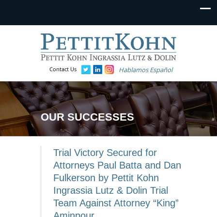
Contact Us
Hablamos Español
OUR SUCCESSES
Trial Victory Secured for
Attorneys Paul Batta and Dan
Fulkerson by Pettit Kohn
Ingrassia Lutz & Dolin Trial
Team Against Attorney “King”
Aminpour