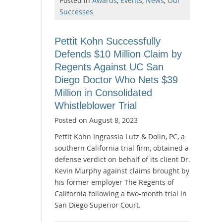
Posted in
Awards
,
Events
,
News
,
Our
Successes
Pettit Kohn Successfully
Defends $10 Million Claim by
Regents Against UC San
Diego Doctor Who Nets $39
Million in Consolidated
Whistleblower Trial
Posted on
August 8, 2023
Pettit Kohn Ingrassia Lutz & Dolin, PC, a
southern California trial firm, obtained a
defense verdict on behalf of its client Dr.
Kevin Murphy against claims brought by
his former employer The Regents of
California following a two-month trial in
San Diego Superior Court.