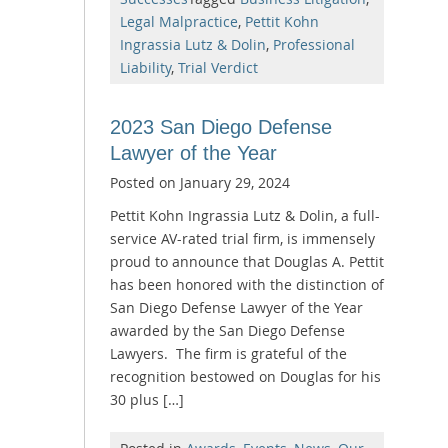
Legal Malpractice
,
Pettit Kohn
Ingrassia Lutz & Dolin
,
Professional
Liability
,
Trial Verdict
2023 San Diego Defense
Lawyer of the Year
Posted on
January 29, 2024
Pettit Kohn Ingrassia Lutz & Dolin, a full-
service AV-rated trial firm, is immensely
proud to announce that Douglas A. Pettit
has been honored with the distinction of
San Diego Defense Lawyer of the Year
awarded by the San Diego Defense
Lawyers. The firm is grateful of the
recognition bestowed on Douglas for his
30 plus […]