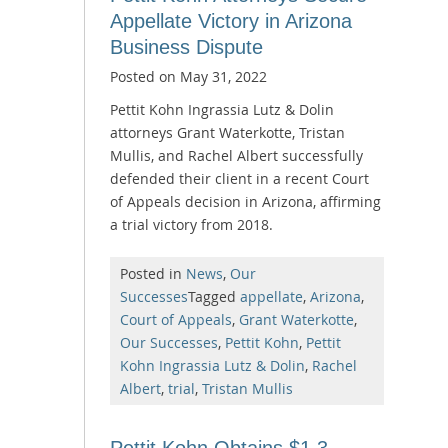
Appellate Victory in Arizona
Business Dispute
Posted on
May 31, 2022
Pettit Kohn Ingrassia Lutz & Dolin
attorneys Grant Waterkotte, Tristan
Mullis, and Rachel Albert successfully
defended their client in a recent Court
of Appeals decision in Arizona, affirming
a trial victory from 2018.
Posted in
News
,
Our
Successes
Tagged
appellate
,
Arizona
,
Court of Appeals
,
Grant Waterkotte
,
Our Successes
,
Pettit Kohn
,
Pettit
Kohn Ingrassia Lutz & Dolin
,
Rachel
Albert
,
trial
,
Tristan Mullis
Pettit Kohn Obtains $1.3