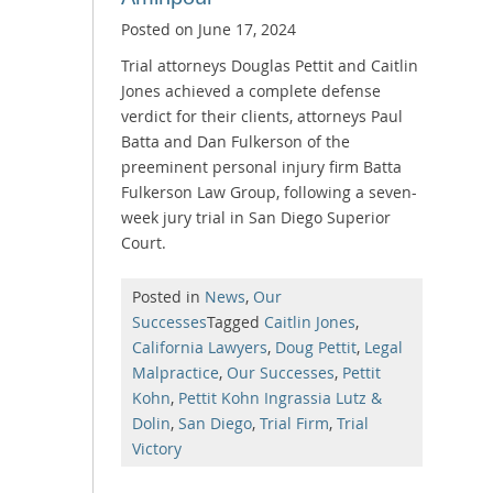
Posted on
June 17, 2024
Trial attorneys Douglas Pettit and Caitlin
Jones achieved a complete defense
verdict for their clients, attorneys Paul
Batta and Dan Fulkerson of the
preeminent personal injury firm Batta
Fulkerson Law Group, following a seven-
week jury trial in San Diego Superior
Court.
Posted in
News
,
Our
Successes
Tagged
Caitlin Jones
,
California Lawyers
,
Doug Pettit
,
Legal
Malpractice
,
Our Successes
,
Pettit
Kohn
,
Pettit Kohn Ingrassia Lutz &
Dolin
,
San Diego
,
Trial Firm
,
Trial
Victory