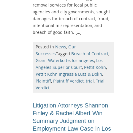
removal services for local public
agencies and city governments, sought
damages for breach of contract, fraud,
intentional misrepresentation, and
breach of good faith. […]
Posted in
News
,
Our
Successes
Tagged
Breach of Contract
,
Grant Waterkotte
,
los angeles
,
Los
Angeles Superior Court
,
Pettit Kohn
,
Pettit Kohn Ingrassia Lutz & Dolin
,
Plaintiff
,
Plaintiff Verdict
,
trial
,
Trial
Verdict
Litigation Attorneys Shannon
Finley & Rachel Albert Win
Summary Judgment on
Employment Law Case in Los