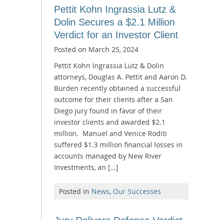
Pettit Kohn Ingrassia Lutz &
Dolin Secures a $2.1 Million
Verdict for an Investor Client
Posted on
March 25, 2024
Pettit Kohn Ingrassia Lutz & Dolin
attorneys, Douglas A. Pettit and Aaron D.
Burden recently obtained a successful
outcome for their clients after a San
Diego jury found in favor of their
investor clients and awarded $2.1
million. Manuel and Venice Roditi
suffered $1.3 million financial losses in
accounts managed by New River
Investments, an […]
Posted in
News
,
Our Successes