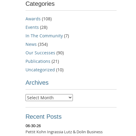
Categories
Awards
(108)
Events
(28)
In The Community
(7)
News
(354)
Our Successes
(90)
Publications
(21)
Uncategorized
(10)
Archives
Archives
Recent Posts
06-30-26
Pettit Kohn Ingrassia Lutz & Dolin Business