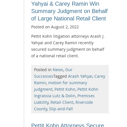
Yahyai & Carey Ramin Win
Summary Judgment on Behalf
of Large National Retail Client
Posted on
August 2, 2022
Pettit Kohn litigation attorneys Arash J.
Yahyai and Carey Ramin recently
secured summary judgment on behalf
of a national retail client.
Posted in
News
,
Our
Successes
Tagged
Arash Yahyai
,
Carey
Ramin
,
motion for summary
judgment
,
Pettit Kohn
,
Pettit Kohn
Ingrassia Lutz & Dolin
,
Premises
Liability
,
Retail Client
,
Riverside
County
,
Slip-and-Fall
Pettit Kohn Attorneys Secure