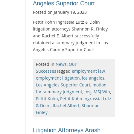
Angeles Superior Court
Posted on
January 19, 2023
Pettit Kohn Ingrassia Lutz & Dolin
litigation attorneys Shannon R. Finley
and Rachel E. Albert successfully
obtained a summary judgment in Los
Angeles County Superior Court
Posted in
News
,
Our
Successes
Tagged
employment law
,
employment litigation
,
los angeles
,
Los Angeles Superior Court
,
motion
for summary judgment
,
msj
,
MSJ Win
,
Pettit Kohn
,
Pettit Kohn Ingrassia Lutz
& Dolin
,
Rachel Albert
,
Shannon
Finley
Litigation Attorneys Arash